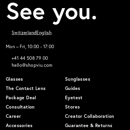
See you.
Switzerland
English
Mon – Fri, 10:00 - 17:00
+41 44 508 79 00
hello@shopviu.com
Glasses
Sunglasses
The Contact Lens
Guides
Package Deal
Eyetest
Consultation
Stores
Career
Creator Collaboration
Accessories
Guarantee & Returns