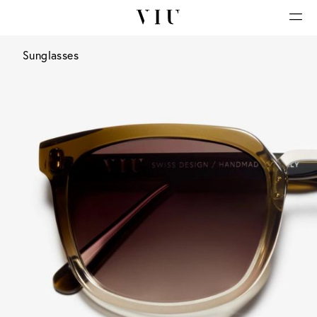
Sunglasses