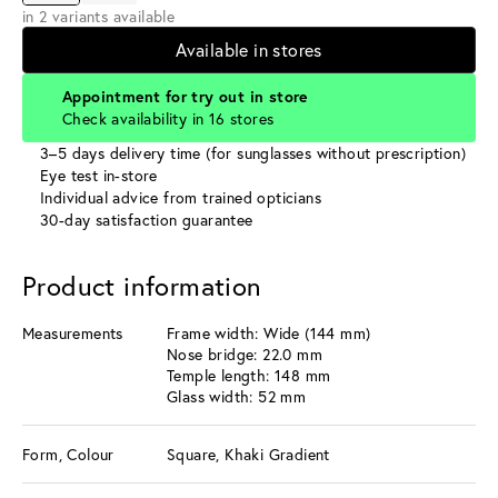
in 2 variants available
Available in stores
Appointment for try out in store
Check availability in 16 stores
3–5 days delivery time (for sunglasses without prescription)
Eye test in-store
Individual advice from trained opticians
30-day satisfaction guarantee
Product information
Measurements
Frame width: Wide (144 mm)
Nose bridge: 22.0 mm
Temple length: 148 mm
Glass width: 52 mm
Form, Colour
Square, Khaki Gradient