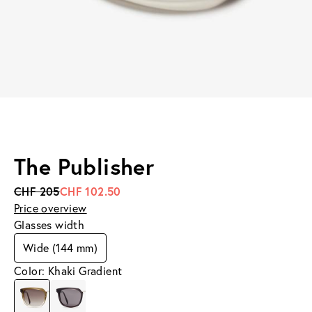
The Publisher
CHF 205
CHF 102.50
Price overview
Glasses width
Wide (144 mm)
Color: Khaki Gradient