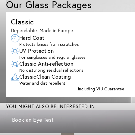
Our Glass Packages
Classic
Dependable. Made in Europe.
Hard Coat
Protects lenses from scratches
UV Protection
For sunglasses and regular glasses
Classic Anti-reflection
No disturbing residual reflections
ClassicClean Coating
Water and dirt repellent
including VIU Guarantee
YOU MIGHT ALSO BE INTERESTED IN
Book an Eye Test