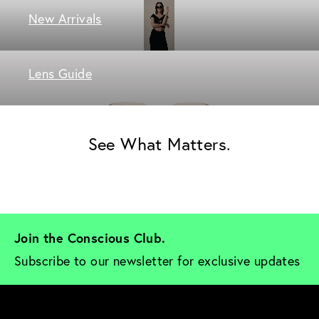
New Arrivals
Lens Guide
See What Matters.
Join the Conscious Club. 
Subscribe to our newsletter for exclusive updates