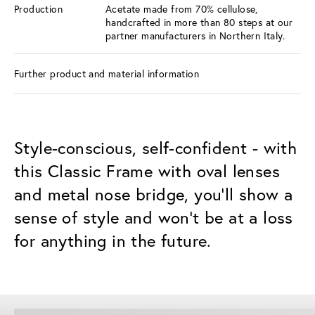
Production
Acetate made from 70% cellulose,
handcrafted in more than 80 steps at our
partner manufacturers in Northern Italy.
Further product and material information
Style-conscious, self-confident - with
this Classic Frame with oval lenses
and metal nose bridge, you'll show a
sense of style and won't be at a loss
for anything in the future.