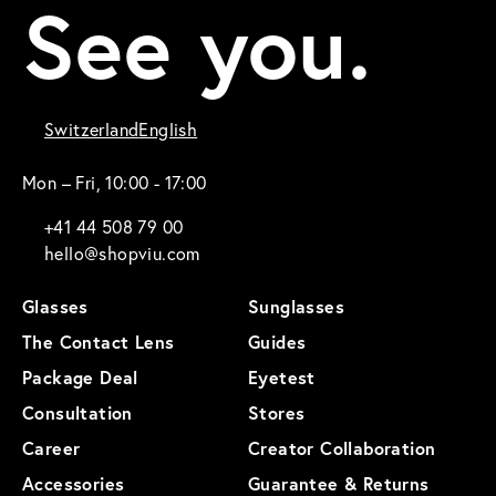
See you.
Switzerland
English
Mon – Fri, 10:00 - 17:00
+41 44 508 79 00
hello@shopviu.com
Glasses
Sunglasses
The Contact Lens
Guides
Package Deal
Eyetest
Consultation
Stores
Career
Creator Collaboration
Accessories
Guarantee & Returns