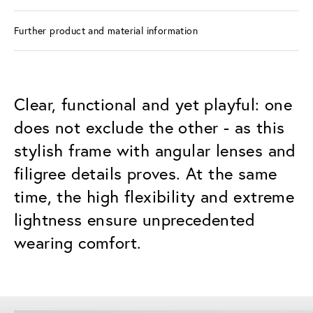
Further product and material information
Clear, functional and yet playful: one
does not exclude the other - as this
stylish frame with angular lenses and
filigree details proves. At the same
time, the high flexibility and extreme
lightness ensure unprecedented
wearing comfort.