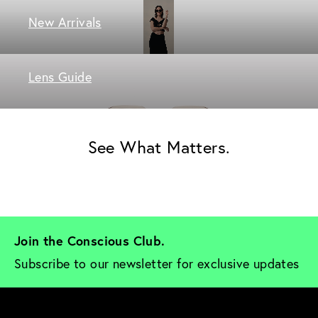
New Arrivals
Lens Guide
See What Matters.
Join the Conscious Club. 
Subscribe to our newsletter for exclusive updates