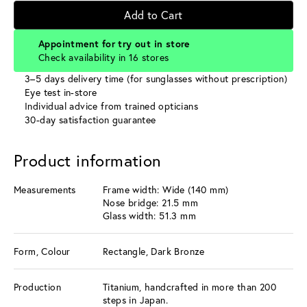
Add to Cart
Appointment for try out in store
Check availability in 16 stores
3–5 days delivery time (for sunglasses without prescription)
Eye test in-store
Individual advice from trained opticians
30-day satisfaction guarantee
Product information
Measurements
Frame width: Wide (140 mm)
Nose bridge: 21.5 mm
Glass width: 51.3 mm
Form, Colour
Rectangle, Dark Bronze
Production
Titanium, handcrafted in more than 200
steps in Japan.