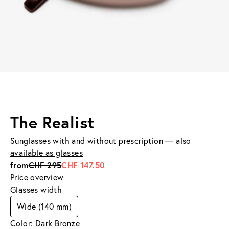
The Realist
Sunglasses with and without prescription — also
available as glasses
from
CHF 295
CHF 147.50
Price overview
Glasses width
Wide (140 mm)
Color: Dark Bronze