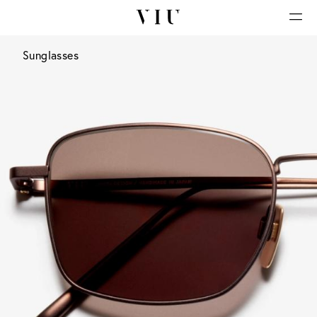
Sunglasses