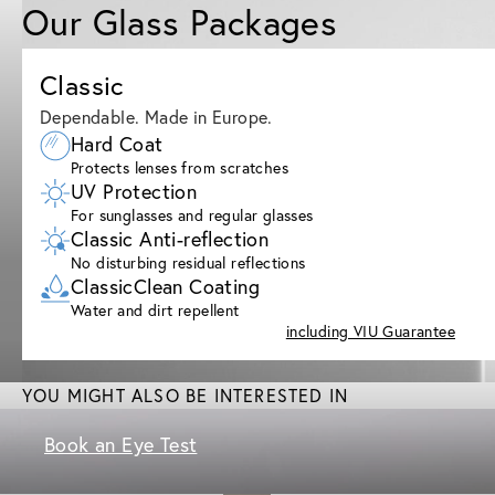
Our Glass Packages
Classic
Dependable. Made in Europe.
Hard Coat
Protects lenses from scratches
UV Protection
For sunglasses and regular glasses
Classic Anti-reflection
No disturbing residual reflections
ClassicClean Coating
Water and dirt repellent
including VIU Guarantee
YOU MIGHT ALSO BE INTERESTED IN
Book an Eye Test