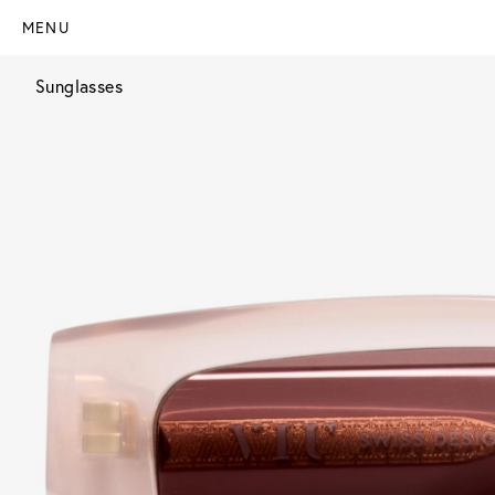
MENU
Sunglasses