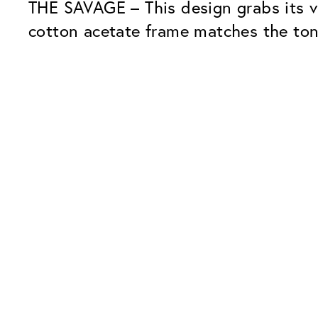
THE SAVAGE – This design grabs its vi
cotton acetate frame matches the tone
Our Glass Packages