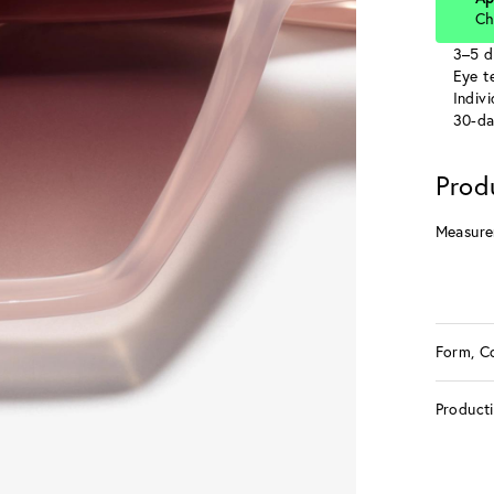
Ch
3–5 d
Eye te
Indiv
30-da
Prod
Measure
Form, C
Product