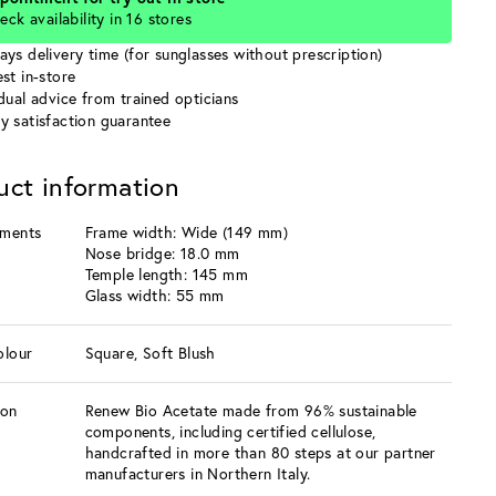
eck availability in 16 stores
ays delivery time (for sunglasses without prescription)
st in-store
idual advice from trained opticians
y satisfaction guarantee
uct information
ments
Frame width: Wide (149 mm)
Nose bridge: 18.0 mm
Temple length: 145 mm
Glass width: 55 mm
olour
Square, Soft Blush
ion
Renew Bio Acetate made from 96% sustainable
components, including certified cellulose,
handcrafted in more than 80 steps at our partner
manufacturers in Northern Italy.