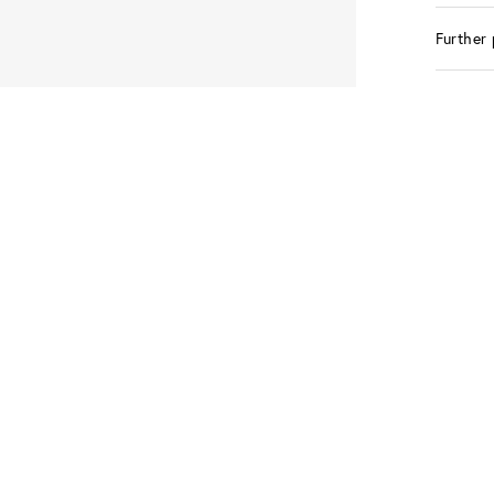
Further 