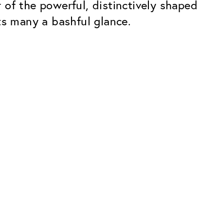
of the powerful, distinctively shaped
ts many a bashful glance.
Premium
ope.
Innovations. Made in Switzerland.
All the benefits of the Classic package,
plus:
atches
Invisible Anti-reflection
Reduces reflections almost
ar glasses
completely
ion
UltraClean Coating
flections
Water, oil and dirt are repelled before
ng
they become visible
Blue Light Filter
Optional with blue light filter