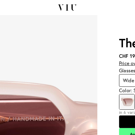
Th
CHF 1
Price o
Glasse
Wide
Color: 
in 6 var
Ap