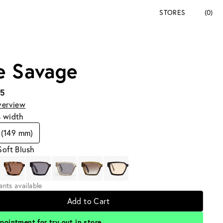
STORES
(0)
e Savage
95
verview
s width
 (149 mm)
Soft Blush
iants available
Add to Cart
pointment for try out in store