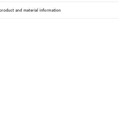
product and material information