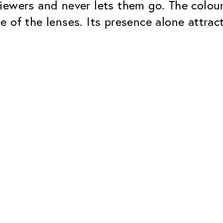
ewers and never lets them go. The colour 
 of the lenses. Its presence alone attrac
Classic
Dependable. Made in Eur
Hard Coat
Protects lenses from scr
UV Protection
For sunglasses and regul
Classic Anti-reflect
No disturbing residual re
ClassicClean Coati
Water and dirt repellent