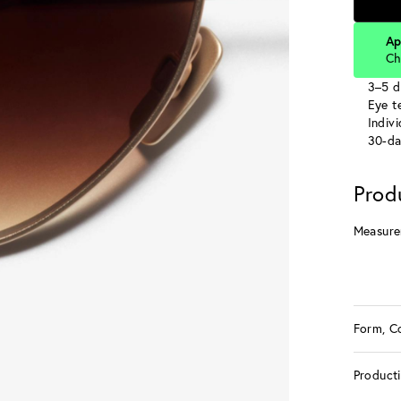
Ap
Ch
3–5 d
Eye te
Indiv
30-da
Prod
Measure
Form, C
Product