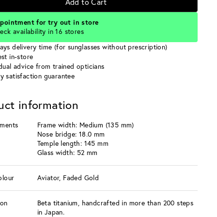
Add to Cart
pointment for try out in store
eck availability in 16 stores
ays delivery time (for sunglasses without prescription)
st in-store
idual advice from trained opticians
y satisfaction guarantee
uct information
ments
Frame width: Medium (135 mm)
Nose bridge: 18.0 mm
Temple length: 145 mm
Glass width: 52 mm
olour
Aviator, Faded Gold
ion
Beta titanium, handcrafted in more than 200 steps
in Japan.