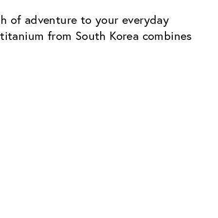
ch of adventure to your everyday
d titanium from South Korea combines
Premium
ope.
Innovations. Made in Switzerland.
All the benefits of the Classic package,
plus:
atches
Invisible Anti-reflection
Reduces reflections almost
ar glasses
completely
ion
UltraClean Coating
flections
Water, oil and dirt are repelled before
ng