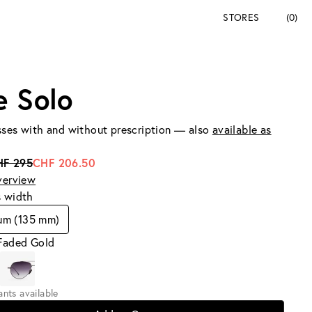
STORES
(0)
e Solo
ses with and without prescription — also
available as
HF 295
CHF 206.50
verview
s width
um (135 mm)
 Faded Gold
iants available