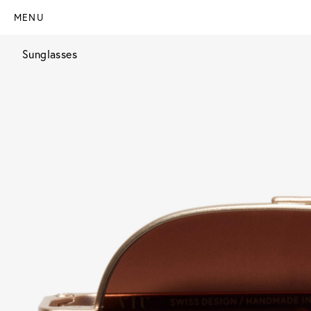
MENU
Sunglasses