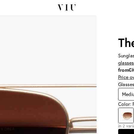
Th
Sunglas
glasses
from
C
Price o
Glasse
Medi
Color:
in 2 var