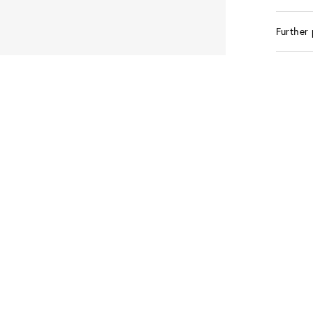
Further 