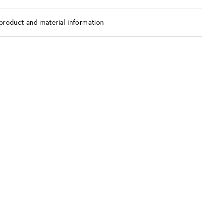
product and material information