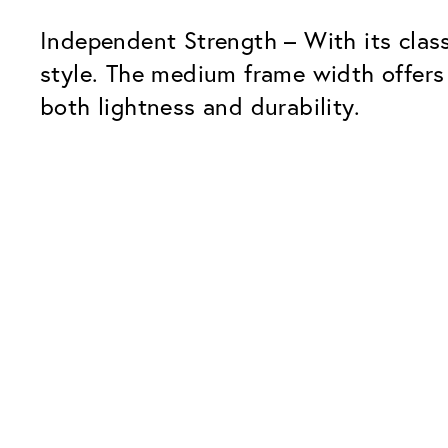
Independent Strength – With its clas
style. The medium frame width offers
both lightness and durability.
Our Glass Packages