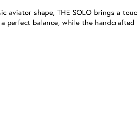
sic aviator shape, THE SOLO brings a tou
 a perfect balance, while the handcrafte
Classic
Dependable. Made in Eur
Hard Coat
Protects lenses from scr
UV Protection
For sunglasses and regul
Classic Anti-reflect
No disturbing residual re
ClassicClean Coati