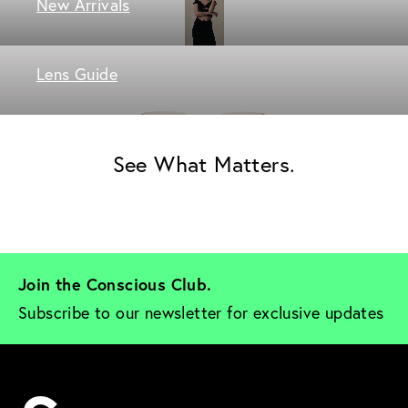
New Arrivals
Lens Guide
See What Matters.
Join the Conscious Club. 
Subscribe to our newsletter for exclusive updates