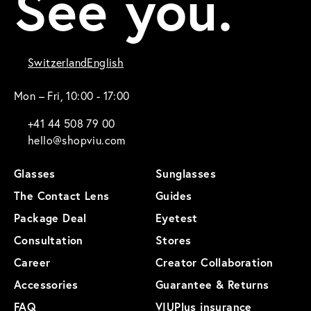
See you.
Switzerland
English
Mon – Fri, 10:00 - 17:00
+41 44 508 79 00
hello@shopviu.com
Glasses
Sunglasses
The Contact Lens
Guides
Package Deal
Eyetest
Consultation
Stores
Career
Creator Collaboration
Accessories
Guarantee & Returns
FAQ
VIUPlus insurance