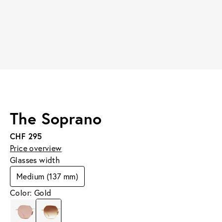
The Soprano
CHF 295
Price overview
Glasses width
Medium (137 mm)
Color: Gold