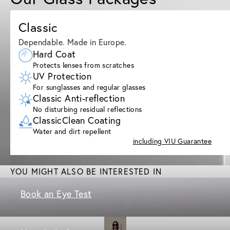
Classic
Dependable. Made in Europe.
Hard Coat
Protects lenses from scratches
UV Protection
For sunglasses and regular glasses
Classic Anti-reflection
No disturbing residual reflections
ClassicClean Coating
Water and dirt repellent
including VIU Guarantee
YOU MIGHT ALSO BE INTERESTED IN
Book an Eye Test