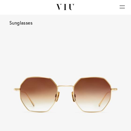
Sunglasses