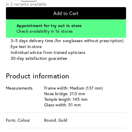
in 2 variants available
Add to Cart
Appointment for try out in store
Check availability in 16 stores
3–5 days delivery time (for sunglasses without prescription)
Eye test in-store
Individual advice from trained opticians
30-day satisfaction guarantee
Product information
Measurements
Frame width: Medium (137 mm)
Nose bridge: 21.0 mm
Temple length: 145 mm
Glass width: 51 mm
Form, Colour
Round, Gold