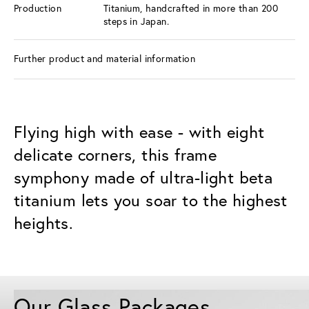
Production
Titanium, handcrafted in more than 200
steps in Japan.
Further product and material information
Flying high with ease - with eight
delicate corners, this frame
symphony made of ultra-light beta
titanium lets you soar to the highest
heights.
Our Glass Packages