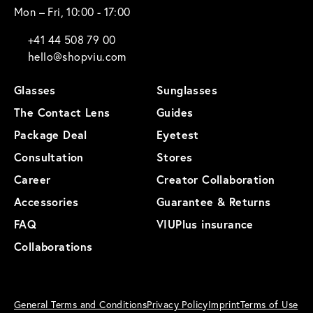
Mon – Fri, 10:00 - 17:00
+41 44 508 79 00
hello@shopviu.com
Glasses
Sunglasses
The Contact Lens
Guides
Package Deal
Eyetest
Consultation
Stores
Career
Creator Collaboration
Accessories
Guarantee & Returns
FAQ
VIUPlus insurance
Collaborations
General Terms and Conditions
Privacy Policy
Imprint
Terms of Use