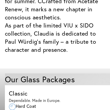
for summer. CCrafted from Acetate
Renew, it marks a new chapter in
conscious aesthetics.
As part of the limited VIU x SIDO
collection, Claudia is dedicated to
Paul Würdig’s family – a tribute to
character and presence.
Our Glass Packages
Classic
Dependable. Made in Europe.
Hard Coat