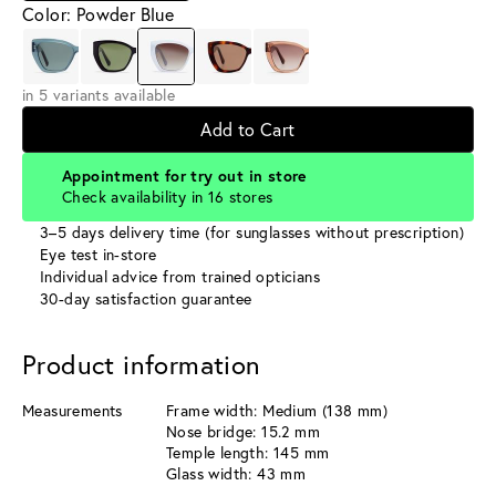
Color: Powder Blue
in 5 variants available
Add to Cart
Appointment for try out in store
Check availability in 16 stores
3–5 days delivery time (for sunglasses without prescription)
Eye test in-store
Individual advice from trained opticians
30-day satisfaction guarantee
Product information
Measurements
Frame width: Medium (138 mm)
Nose bridge: 15.2 mm
Temple length: 145 mm
Glass width: 43 mm