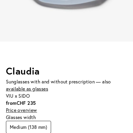
Claudia
Sunglasses with and without prescription — also
available as glasses
VIU x SIDO
from
CHF 235
Price overview
Glasses width
Medium (138 mm)