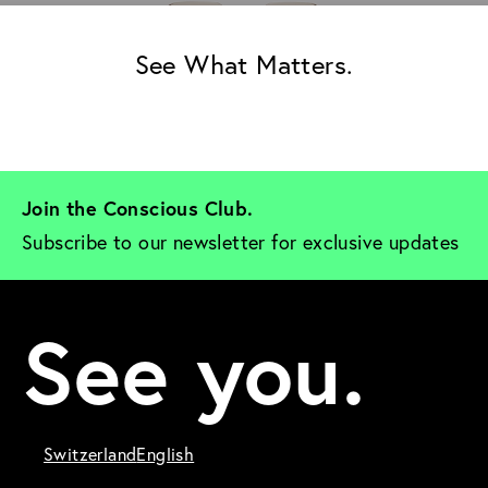
See What Matters.
Join the Conscious Club. 
Subscribe to our newsletter for exclusive updates
See you.
Switzerland
English