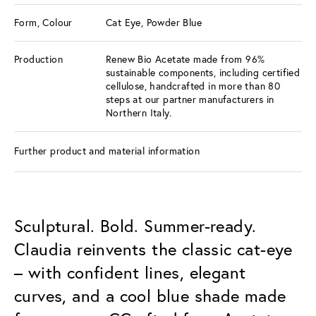
Form, Colour
Cat Eye, Powder Blue
Production
Renew Bio Acetate made from 96%
sustainable components, including certified
cellulose, handcrafted in more than 80
steps at our partner manufacturers in
Northern Italy.
Further product and material information
Sculptural. Bold. Summer-ready.
Claudia reinvents the classic cat-eye
– with confident lines, elegant
curves, and a cool blue shade made