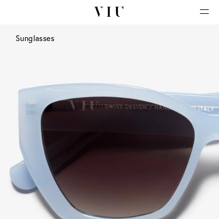
Sunglasses