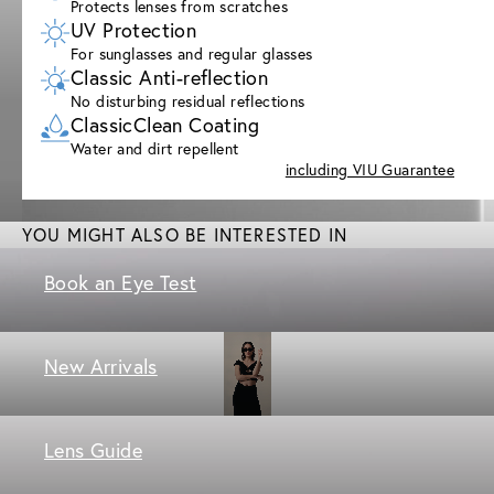
Protects lenses from scratches
UV Protection
For sunglasses and regular glasses
Classic Anti-reflection
No disturbing residual reflections
ClassicClean Coating
Water and dirt repellent
including VIU Guarantee
YOU MIGHT ALSO BE INTERESTED IN
Book an Eye Test
New Arrivals
Lens Guide