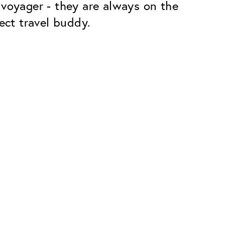
 voyager - they are always on the
ect travel buddy.
Premium
ope.
Innovations. Made in Switzerland.
All the benefits of the Classic package,
plus:
atches
Invisible Anti-reflection
Reduces reflections almost
ar glasses
completely
ion
UltraClean Coating
flections
Water, oil and dirt are repelled before
ng
they become visible
Blue Light Filter
Optional with blue light filter