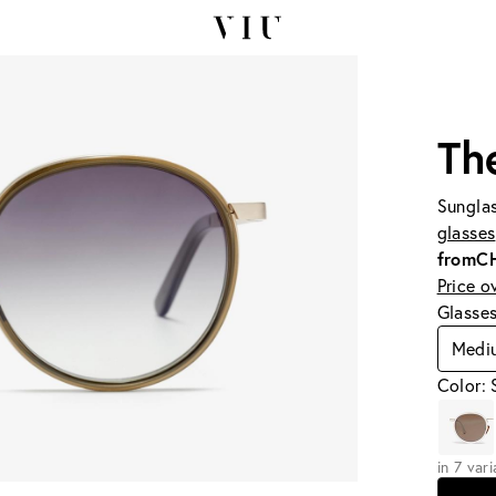
Th
Sunglas
glasses
from
C
Price o
Glasse
Medi
Color: 
in 7 var