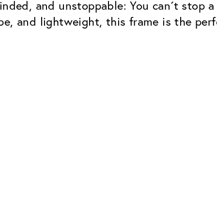
inded, and unstoppable: You can´t stop a
e, and lightweight, this frame is the perf
Classic
Dependable. Made in Eur
Hard Coat
Protects lenses from scr
UV Protection
For sunglasses and regul
Classic Anti-reflect
No disturbing residual re
ClassicClean Coati
Water and dirt repellent