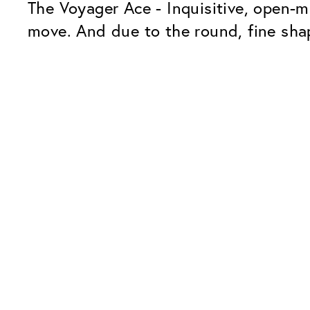
The Voyager Ace - Inquisitive, open-m
move. And due to the round, fine shap
Our Glass Packages