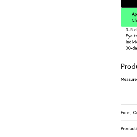
Ap
Ch
3–5 d
Eye te
Indiv
30-da
Prod
Measure
Form, C
Product