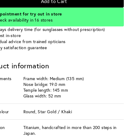
Add to Cart
pointment for try out in store
eck availability in 16 stores
ays delivery time (for sunglasses without prescription)
st in-store
idual advice from trained opticians
y satisfaction guarantee
uct information
ments
Frame width: Medium (135 mm)
Nose bridge: 19.0 mm
Temple length: 145 mm
Glass width: 52 mm
olour
Round, Star Gold / Khaki
ion
Titanium, handcrafted in more than 200 steps in
Japan.