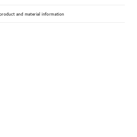
product and material information