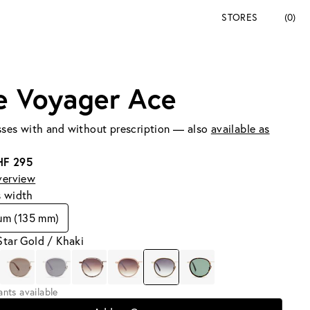
STORES
(0)
e Voyager Ace
ses with and without prescription — also
available as
HF 295
verview
s width
um (135 mm)
Star Gold / Khaki
iants available