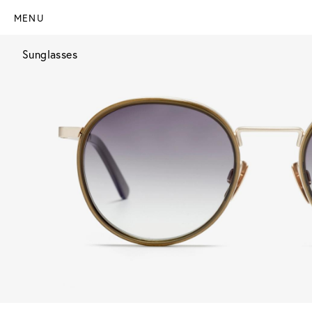
MENU
Sunglasses