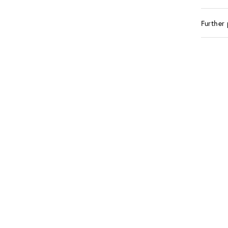
Further 