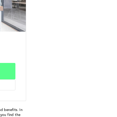
d benefits. In
 you find the