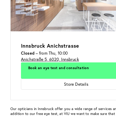
Innsbruck Anichstrasse
Closed
– from Thu, 10:00
Anichstraße 5, 6020, Innsbruck
Book an eye test and consultation
Store Details
Our opticians in Innsbruck offer you a wide range of services an
addition to our free eye test, at VIU we want to make sure that