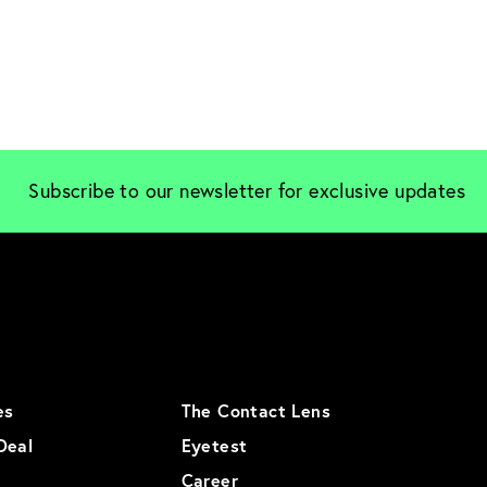
Subscribe to our newsletter for exclusive updates
es
The Contact Lens
Deal
Eyetest
Career