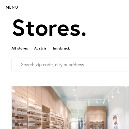
MENU
Stores.
All stores
Austria
Innsbruck