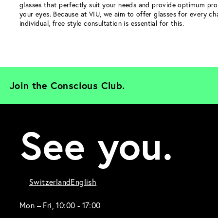
glasses that perfectly suit your needs and provide optimum pro
your eyes. Because at VIU, we aim to offer glasses for every ch
individual, free style consultation is essential for this.
Join the Conscious Club. 
See you.
Switzerland
English
Mon – Fri, 10:00 - 17:00