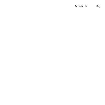
STORES
(0)