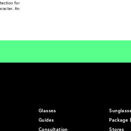
tection for
aracter. An
Glasses
Sunglass
Guides
Package 
Consultation
Stores