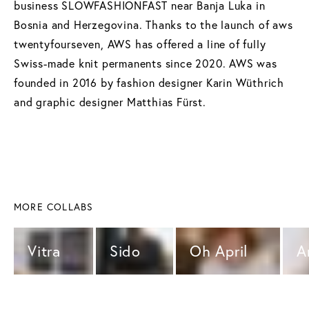
business SLOWFASHIONFAST near Banja Luka in
Bosnia and Herzegovina. Thanks to the launch of aws
twentyfourseven, AWS has offered a line of fully
Swiss-made knit permanents since 2020. AWS was
founded in 2016 by fashion designer Karin Wüthrich
and graphic designer Matthias Fürst.
MORE COLLABS
Vitra 
Sido 
Oh April 
A