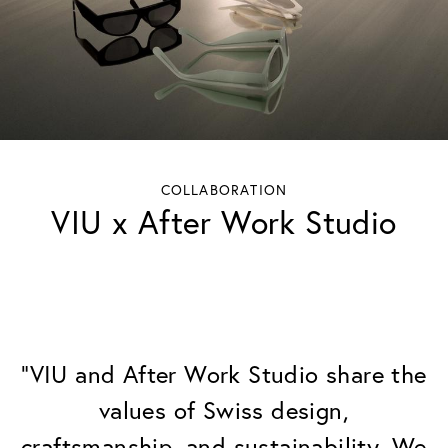
COLLABORATION
VIU x After Work Studio
"VIU and After Work Studio share the
values of Swiss design,
craftsmanship, and sustainability. We