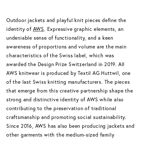
Outdoor jackets and playful knit pieces define the
identity of
AWS
. Expressive graphic elements, an
undeniable sense of functionality, and a keen
awareness of proportions and volume are the main
characteristics of the Swiss label, which was
awarded the Design Prize Switzerland in 2019. All
AWS knitwear is produced by Textil AG Huttwil, one
of the last Swiss knitting manufacturers. The pieces
that emerge from this creative partnership shape the
strong and distinctive identity of AWS while also
contributing to the preservation of traditional
craftsmanship and promoting social sustainability.
Since 2016, AWS has also been producing jackets and
other garments with the medium-sized family