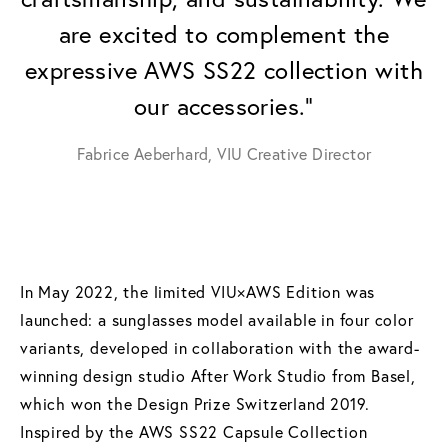
are excited to complement the
expressive AWS SS22 collection with
our accessories."
Fabrice Aeberhard, VIU Creative Director
In May 2022, the limited VIU×AWS Edition was
launched: a sunglasses model available in four color
variants, developed in collaboration with the award-
winning design studio After Work Studio from Basel,
which won the Design Prize Switzerland 2019.
Inspired by the AWS SS22 Capsule Collection