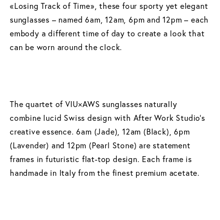
«Losing Track of Time», these four sporty yet elegant
sunglasses – named 6am, 12am, 6pm and 12pm – each
embody a different time of day to create a look that
can be worn around the clock.
The quartet of VIU×AWS sunglasses naturally
combine lucid Swiss design with After Work Studio’s
creative essence. 6am (Jade), 12am (Black), 6pm
(Lavender) and 12pm (Pearl Stone) are statement
frames in futuristic flat-top design. Each frame is
handmade in Italy from the finest premium acetate.