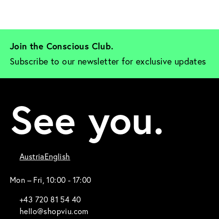
Join the Conscious Club. 
Subscribe to our newsletter for exclusive updates
See you.
Austria
English
Mon – Fri, 10:00 - 17:00
+43 720 81 54 40
hello@shopviu.com