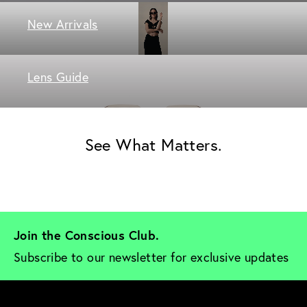
New Arrivals
Lens Guide
See What Matters.
Join the Conscious Club. 
Subscribe to our newsletter for exclusive updates