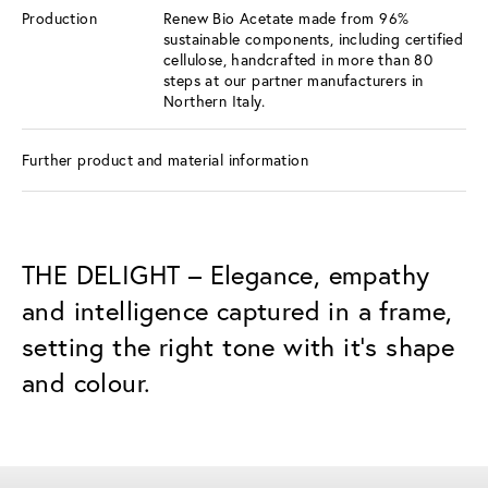
Production
Renew Bio Acetate made from 96%
sustainable components, including certified
cellulose, handcrafted in more than 80
steps at our partner manufacturers in
Northern Italy.
Further product and material information
THE DELIGHT – Elegance, empathy
and intelligence captured in a frame,
setting the right tone with it’s shape
and colour.