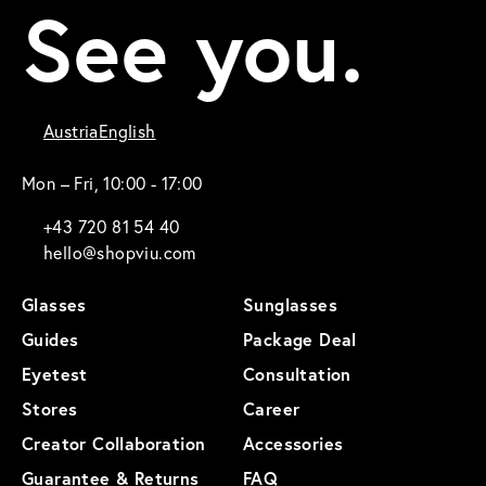
See you.
Austria
English
Mon – Fri, 10:00 - 17:00
+43 720 81 54 40
hello@shopviu.com
Glasses
Sunglasses
Guides
Package Deal
Eyetest
Consultation
Stores
Career
Creator Collaboration
Accessories
Guarantee & Returns
FAQ