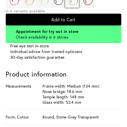
in 6 variants available
Add to Cart
Appointment for try out in store
Check availability in 6 stores
Free eye test in-store
Individual advice from trained opticians
30-day satisfaction guarantee
Product information
Measurements
Frame width: Medium (134 mm)
Nose bridge: 18.6 mm
Temple length: 148 mm
Glass width: 52.4 mm
Form, Colour
Round, Stone Grey Transparent