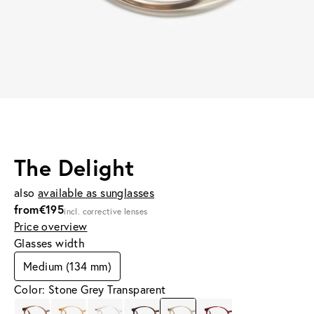
The Delight
also
available as sunglasses
from
€195
incl. corrective lenses
Price overview
Glasses width
Medium (134 mm)
Color: Stone Grey Transparent