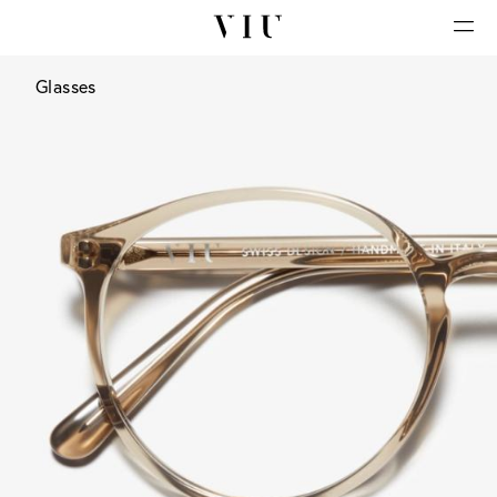
Glasses