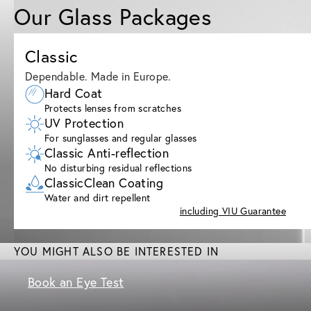
Our Glass Packages
Classic
Dependable. Made in Europe.
Hard Coat
Protects lenses from scratches
UV Protection
For sunglasses and regular glasses
Classic Anti-reflection
No disturbing residual reflections
ClassicClean Coating
Water and dirt repellent
including VIU Guarantee
YOU MIGHT ALSO BE INTERESTED IN
Book an Eye Test