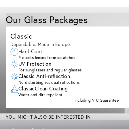
Our Glass Packages
Classic
Dependable. Made in Europe.
Hard Coat
Protects lenses from scratches
UV Protection
For sunglasses and regular glasses
Classic Anti-reflection
No disturbing residual reflections
ClassicClean Coating
Water and dirt repellent
including VIU Guarantee
YOU MIGHT ALSO BE INTERESTED IN