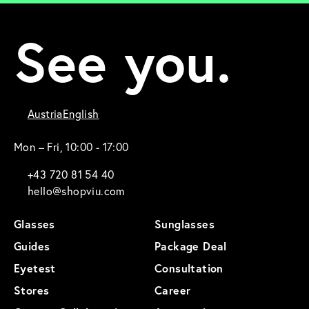
See you.
Austria
English
Mon – Fri, 10:00 - 17:00
+43 720 81 54 40
hello@shopviu.com
Glasses
Sunglasses
Guides
Package Deal
Eyetest
Consultation
Stores
Career