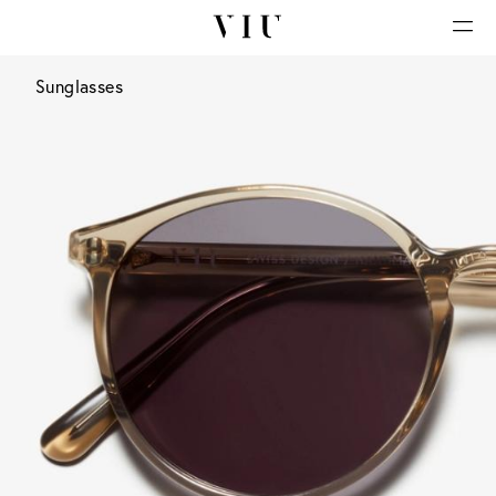
Sunglasses