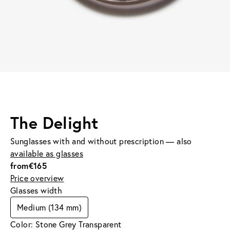
The Delight
Sunglasses with and without prescription — also
available as glasses
from
€165
Price overview
Glasses width
Medium (134 mm)
Color: Stone Grey Transparent