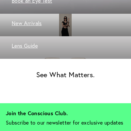
Book an Eye Test
New Arrivals
Lens Guide
See What Matters.
Join the Conscious Club. 
Subscribe to our newsletter for exclusive updates