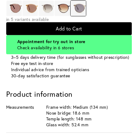
in 5 variants available
Add to Cart
Appointment for try out in store
Check availability in 6 stores
3–5 days delivery time (for sunglasses without prescription)
Free eye test in-store
Individual advice from trained opticians
30-day satisfaction guarantee
Product information
Measurements
Frame width: Medium (134 mm)
Nose bridge: 18.6 mm
Temple length: 148 mm
Glass width: 52.4 mm