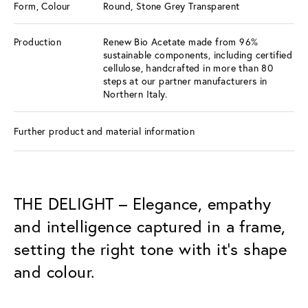
Form, Colour
Round, Stone Grey Transparent
Production
Renew Bio Acetate made from 96%
sustainable components, including certified
cellulose, handcrafted in more than 80
steps at our partner manufacturers in
Northern Italy.
Further product and material information
THE DELIGHT – Elegance, empathy
and intelligence captured in a frame,
setting the right tone with it’s shape
and colour.