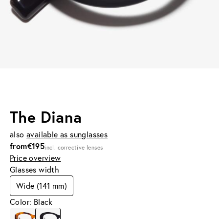
The Diana
also
available as sunglasses
from
€195
incl. corrective lenses
Price overview
Glasses width
Wide (141 mm)
Color: Black