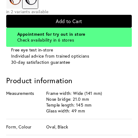
in 2 variants available
Add to Cart
Appointment for try out in store
Check availability in 6 stores
Free eye test in-store
Individual advice from trained opticians
30-day satisfaction guarantee
Product information
Measurements
Frame width: Wide (141 mm)
Nose bridge: 21.0 mm
Temple length: 145 mm
Glass width: 49 mm
Form, Colour
Oval, Black