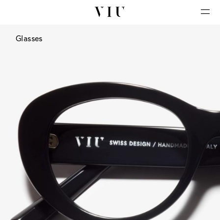
Glasses