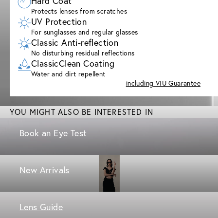
Hard Coat
Protects lenses from scratches
UV Protection
For sunglasses and regular glasses
Classic Anti-reflection
No disturbing residual reflections
ClassicClean Coating
Water and dirt repellent
including VIU Guarantee
YOU MIGHT ALSO BE INTERESTED IN
Book an Eye Test
New Arrivals
Lens Guide