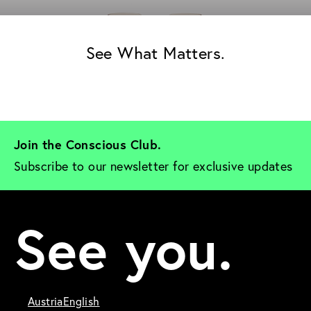
See What Matters.
Join the Conscious Club. 
Subscribe to our newsletter for exclusive updates
See you.
Austria
English