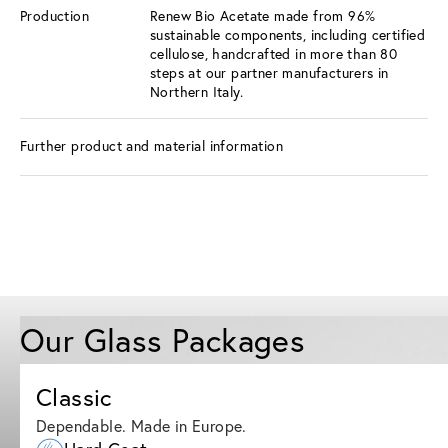
Production
Renew Bio Acetate made from 96%
sustainable components, including certified
cellulose, handcrafted in more than 80
steps at our partner manufacturers in
Northern Italy.
Further product and material information
Our Glass Packages
Classic
Dependable. Made in Europe.