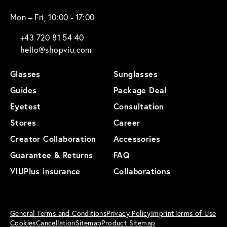
Mon – Fri, 10:00 - 17:00
+43 720 81 54 40
hello@shopviu.com
Glasses
Sunglasses
Guides
Package Deal
Eyetest
Consultation
Stores
Career
Creator Collaboration
Accessories
Guarantee & Returns
FAQ
VIUPlus insurance
Collaborations
General Terms and Conditions
Privacy Policy
Imprint
Terms of Use
Cookies
Cancellation
Sitemap
Product Sitemap