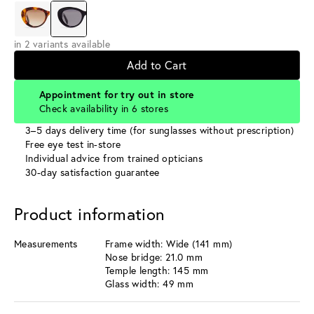
in 2 variants available
Add to Cart
Appointment for try out in store
Check availability in 6 stores
3–5 days delivery time (for sunglasses without prescription)
Free eye test in-store
Individual advice from trained opticians
30-day satisfaction guarantee
Product information
Measurements
Frame width: Wide (141 mm)
Nose bridge: 21.0 mm
Temple length: 145 mm
Glass width: 49 mm