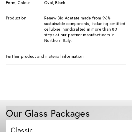
Form, Colour
Oval, Black
Production
Renew Bio Acetate made from 96%
sustainable components, including certified
cellulose, handcrafted in more than 80
steps at our partner manufacturers in
Northern Italy.
Further product and material information
Our Glass Packages
Classic