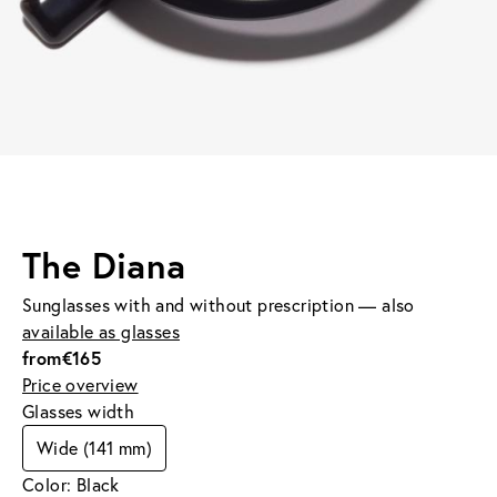
The Diana
Sunglasses with and without prescription — also
available as glasses
from
€165
Price overview
Glasses width
Wide (141 mm)
Color: Black