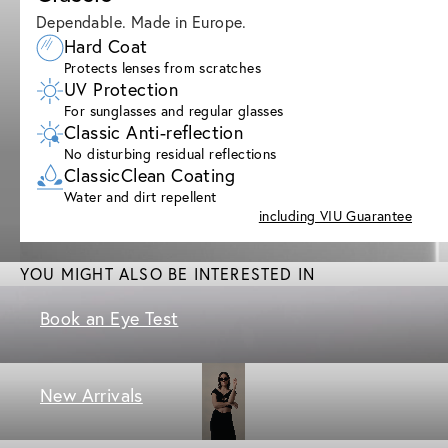
Dependable. Made in Europe.
Hard Coat
Protects lenses from scratches
UV Protection
For sunglasses and regular glasses
Classic Anti-reflection
No disturbing residual reflections
ClassicClean Coating
Water and dirt repellent
including VIU Guarantee
YOU MIGHT ALSO BE INTERESTED IN
Book an Eye Test
New Arrivals