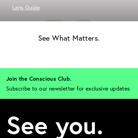
Lens Guide
See What Matters.
Join the Conscious Club. 
Subscribe to our newsletter for exclusive updates
See you.