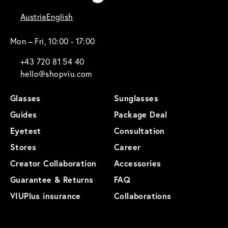
Austria
English
Mon – Fri, 10:00 - 17:00
+43 720 81 54 40
hello@shopviu.com
Glasses
Sunglasses
Guides
Package Deal
Eyetest
Consultation
Stores
Career
Creator Collaboration
Accessories
Guarantee & Returns
FAQ
VIUPlus insurance
Collaborations