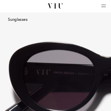
Sunglasses