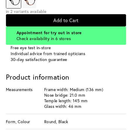
in 2 variants available
Add to Cart
Appointment for try out in store
Check availability in 6 stores
Free eye test in-store
Individual advice from trained opticians
30-day satisfaction guarantee
Product information
Measurements
Frame width: Medium (136 mm)
Nose bridge: 21.0 mm
Temple length: 145 mm
Glass width: 46 mm
Form, Colour
Round, Black