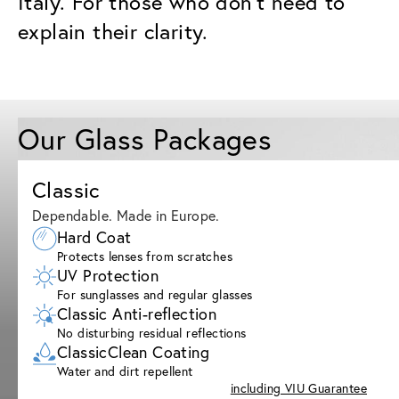
Italy. For those who don’t need to
explain their clarity.
Our Glass Packages
Classic
Dependable. Made in Europe.
Hard Coat
Protects lenses from scratches
UV Protection
For sunglasses and regular glasses
Classic Anti-reflection
No disturbing residual reflections
ClassicClean Coating
Water and dirt repellent
including VIU Guarantee