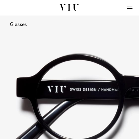
Glasses