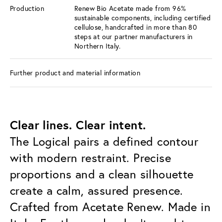
Production
Renew Bio Acetate made from 96%
sustainable components, including certified
cellulose, handcrafted in more than 80
steps at our partner manufacturers in
Northern Italy.
Further product and material information
Clear lines. Clear intent.
The Logical pairs a defined contour
with modern restraint. Precise
proportions and a clean silhouette
create a calm, assured presence.
Crafted from Acetate Renew. Made in