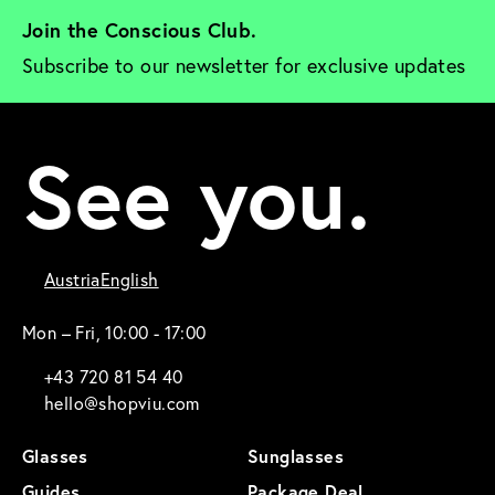
Join the Conscious Club. 
Subscribe to our newsletter for exclusive updates
See you.
Austria
English
Mon – Fri, 10:00 - 17:00
+43 720 81 54 40
hello@shopviu.com
Glasses
Sunglasses
Guides
Package Deal