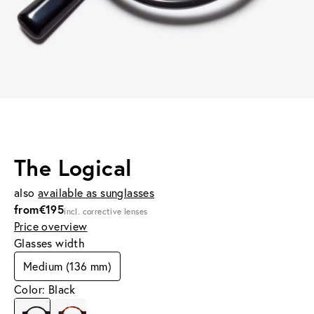
The Logical
also
available as sunglasses
from
€195
incl. corrective lenses
Price overview
Glasses width
Medium (136 mm)
Color: Black