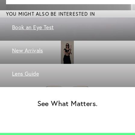
YOU MIGHT ALSO BE INTERESTED IN
Book an Eye Test
New Arrivals
Lens Guide
See What Matters.