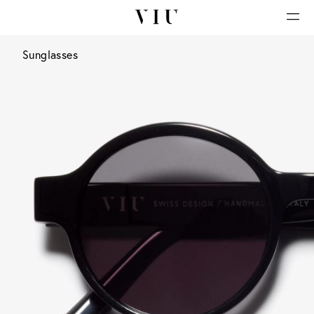
Sunglasses