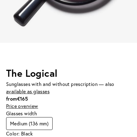
The Logical
Sunglasses with and without prescription — also
available as glasses
from
€165
Price overview
Glasses width
Medium (136 mm)
Color: Black