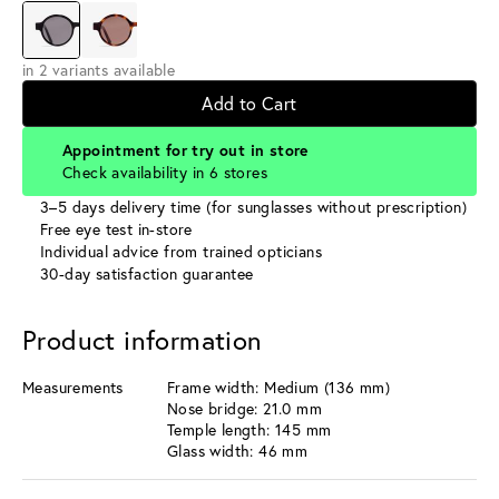
in 2 variants available
Add to Cart
Appointment for try out in store
Check availability in 6 stores
3–5 days delivery time (for sunglasses without prescription)
Free eye test in-store
Individual advice from trained opticians
30-day satisfaction guarantee
Product information
Measurements
Frame width: Medium (136 mm)
Nose bridge: 21.0 mm
Temple length: 145 mm
Glass width: 46 mm