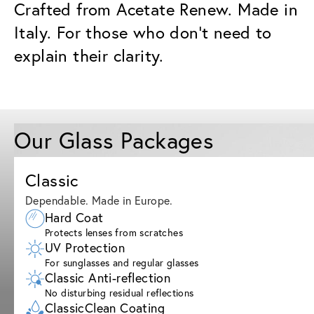
Crafted from Acetate Renew. Made in
Italy. For those who don’t need to
explain their clarity.
Our Glass Packages
Classic
Dependable. Made in Europe.
Hard Coat
Protects lenses from scratches
UV Protection
For sunglasses and regular glasses
Classic Anti-reflection
No disturbing residual reflections
ClassicClean Coating