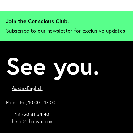
Join the Conscious Club. 
Subscribe to our newsletter for exclusive updates
See you.
Austria
English
Mon – Fri, 10:00 - 17:00
+43 720 81 54 40
hello@shopviu.com