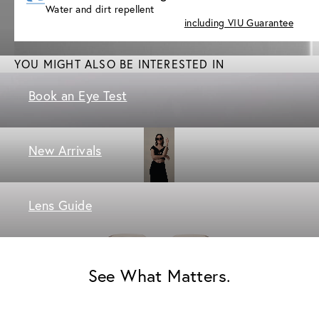
Water and dirt repellent
including VIU Guarantee
YOU MIGHT ALSO BE INTERESTED IN
Book an Eye Test
New Arrivals
Lens Guide
See What Matters.