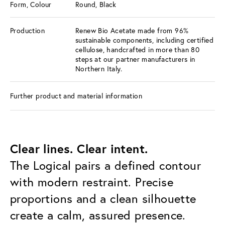
Form, Colour
Round, Black
Production
Renew Bio Acetate made from 96%
sustainable components, including certified
cellulose, handcrafted in more than 80
steps at our partner manufacturers in
Northern Italy.
Further product and material information
Clear lines. Clear intent.
The Logical pairs a defined contour
with modern restraint. Precise
proportions and a clean silhouette
create a calm, assured presence.