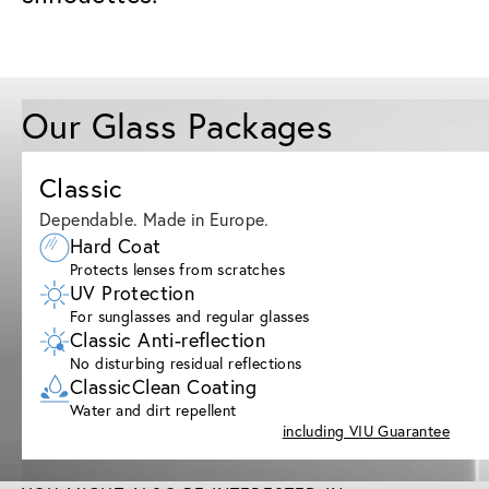
Our Glass Packages
Classic
Dependable. Made in Europe.
Hard Coat
Protects lenses from scratches
UV Protection
For sunglasses and regular glasses
Classic Anti-reflection
No disturbing residual reflections
ClassicClean Coating
Water and dirt repellent
including VIU Guarantee