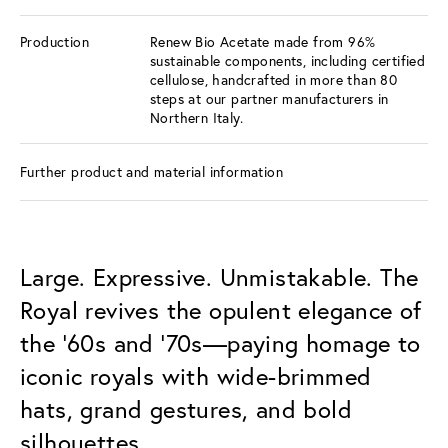
Production
Renew Bio Acetate made from 96%
sustainable components, including certified
cellulose, handcrafted in more than 80
steps at our partner manufacturers in
Northern Italy.
Further product and material information
Large. Expressive. Unmistakable. The
Royal revives the opulent elegance of
the ’60s and ’70s—paying homage to
iconic royals with wide-brimmed
hats, grand gestures, and bold
silhouettes.