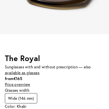
The Royal
Sunglasses with and without prescription — also
available as glasses
from
€165
Price overview
Glasses width
Wide (146 mm)
Color: Khaki