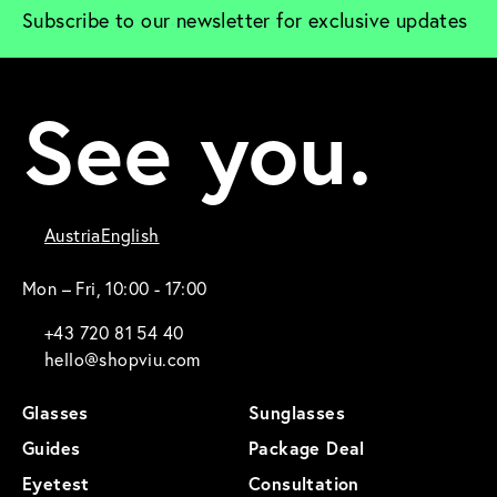
Subscribe to our newsletter for exclusive updates
See you.
Austria
English
Mon – Fri, 10:00 - 17:00
+43 720 81 54 40
hello@shopviu.com
Glasses
Sunglasses
Guides
Package Deal
Eyetest
Consultation