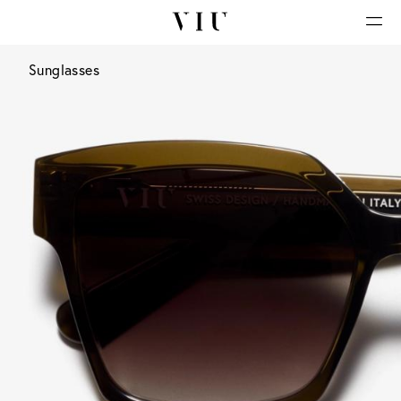
Sunglasses