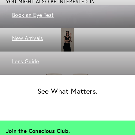
YOU MIGHT ALSO BE INTERESTED IN
Book an Eye Test
New Arrivals
Lens Guide
See What Matters.
Join the Conscious Club. 