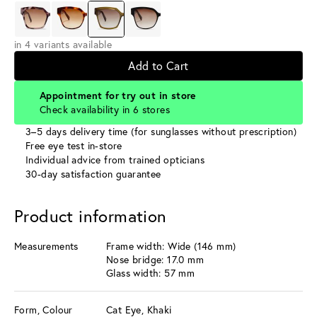
in 4 variants available
Add to Cart
Appointment for try out in store
Check availability in 6 stores
3–5 days delivery time (for sunglasses without prescription)
Free eye test in-store
Individual advice from trained opticians
30-day satisfaction guarantee
Product information
Measurements
Frame width: Wide (146 mm)
Nose bridge: 17.0 mm
Glass width: 57 mm
Form, Colour
Cat Eye, Khaki