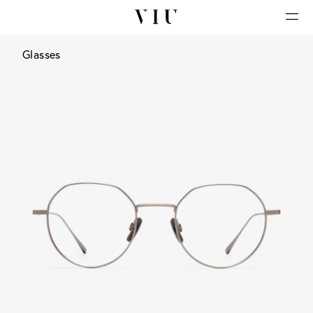
Glasses