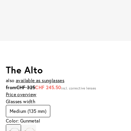
The Alto
also
available as sunglasses
from
CHF 325
CHF 245.50
incl. corrective lenses
Price overview
Glasses width
Medium (135 mm)
Color: Gunmetal