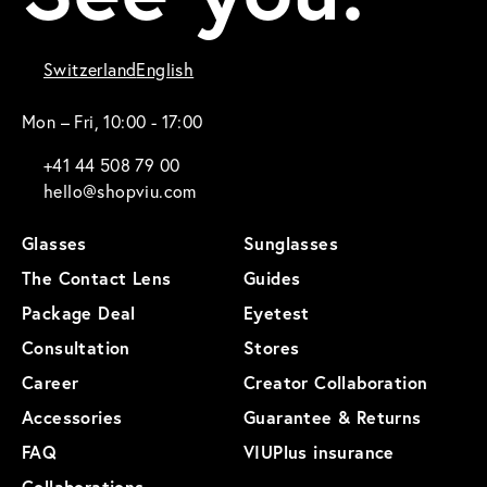
Switzerland
English
Mon – Fri, 10:00 - 17:00
+41 44 508 79 00
hello@shopviu.com
Glasses
Sunglasses
The Contact Lens
Guides
Package Deal
Eyetest
Consultation
Stores
Career
Creator Collaboration
Accessories
Guarantee & Returns
FAQ
VIUPlus insurance
Collaborations