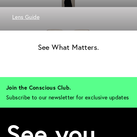
Lens Guide
See What Matters.
Join the Conscious Club. 
Subscribe to our newsletter for exclusive updates
See you.