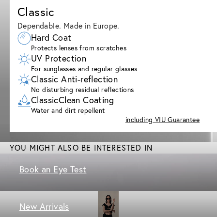
Classic
Dependable. Made in Europe.
Hard Coat
Protects lenses from scratches
UV Protection
For sunglasses and regular glasses
Classic Anti-reflection
No disturbing residual reflections
ClassicClean Coating
Water and dirt repellent
including VIU Guarantee
YOU MIGHT ALSO BE INTERESTED IN
Book an Eye Test
New Arrivals