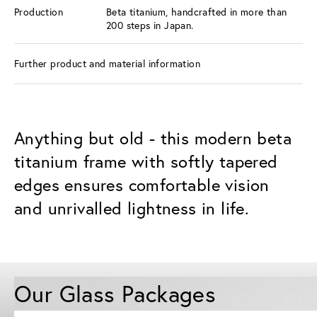
Production
Beta titanium, handcrafted in more than
200 steps in Japan.
Further product and material information
Anything but old - this modern beta
titanium frame with softly tapered
edges ensures comfortable vision
and unrivalled lightness in life.
Our Glass Packages