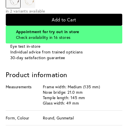
in 2 variants available
Add to Cart
Appointment for try out in store
Check availability in 16 stores
Eye test in-store
Individual advice from trained opticians
30-day satisfaction guarantee
Product information
Measurements
Frame width: Medium (135 mm)
Nose bridge: 21.0 mm
Temple length: 145 mm
Glass width: 49 mm
Form, Colour
Round, Gunmetal