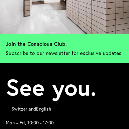
Join the Conscious Club. 
Subscribe to our newsletter for exclusive updates
See you.
Switzerland
English
Mon – Fri, 10:00 - 17:00