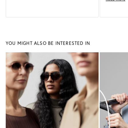
Sunglasses
Glasses
YOU MIGHT ALSO BE INTERESTED IN