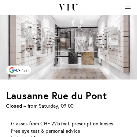
4.9
(122)
Lausanne Rue du Pont
Closed
– from Saturday, 09:00
Glasses from CHF 225 incl. prescription lenses
Free eye test & personal advice