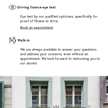
Driving licence eye test
Eye test by our qualified opticians, specifically for
proof of fitness to drive.
Book an appointment
Walk-in
We are always available to answer your questions
and address your concerns, even without an
appointment. We look forward to welcoming you to
our stores!