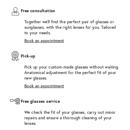
Free consultation
Together we'll find the perfect pair of glasses or
sunglasses, with the right lenses for you. Tailored
to your needs.
Book an appointment
Pick-up
Pick up your custom-made glasses without waiting.
Anatomical adjustment for the perfect fit of your
new glasses.
Book an appointment
Free glasses service
We check the fit of your glasses, carry out minor
repairs and ensure a thorough cleaning of your
lenses.