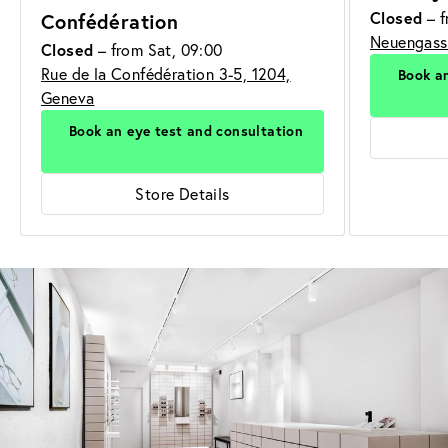
Closed
– f
Confédération
Neuengasse
Closed
– from Sat, 09:00
Rue de la Confédération 3-5, 1204,
Book an
Geneva
Book an eye test and consultation
Store Details