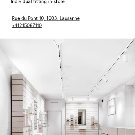
Individual fitting in-store
Rue du Pont 10, 1003, Lausanne
+41215087110