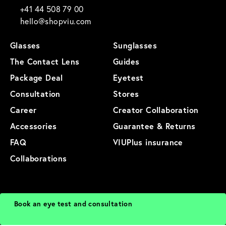
+41 44 508 79 00
hello@shopviu.com
Glasses
Sunglasses
The Contact Lens
Guides
Package Deal
Eyetest
Consultation
Stores
Career
Creator Collaboration
Accessories
Guarantee & Returns
FAQ
VIUPlus insurance
Collaborations
General Terms and Conditions
Privacy Policy
Imprint
Terms of Use
Book an eye test and consultation
Cookies
Sitemap
Product Sitemap