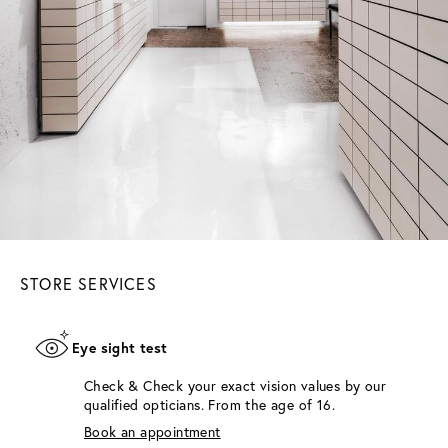
STORE SERVICES
Eye sight test
Check & Check your exact vision values by our
qualified opticians. From the age of 16.
Book an appointment