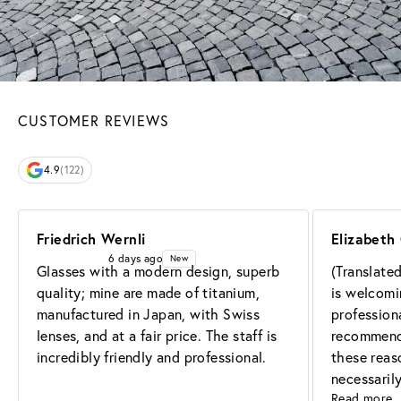
CUSTOMER REVIEWS
4.9
(122)
Friedrich Wernli
Elizabeth 
6 days ago
New
Glasses with a modern design, superb 
(Translate
quality; mine are made of titanium, 
is welcomin
manufactured in Japan, with Swiss 
professiona
lenses, and at a fair price. The staff is 
recommend t
incredibly friendly and professional.
these reaso
necessaril
Read more