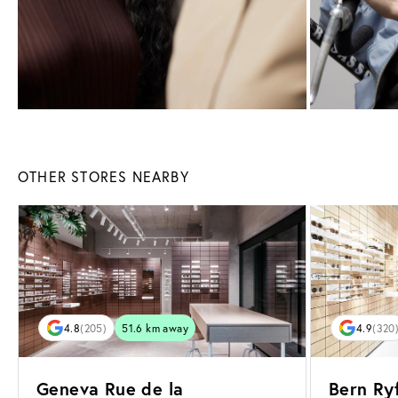
OTHER STORES NEARBY
4.8
(205)
51.6 km away
4.9
(320
Geneva Rue de la
Bern Ryf