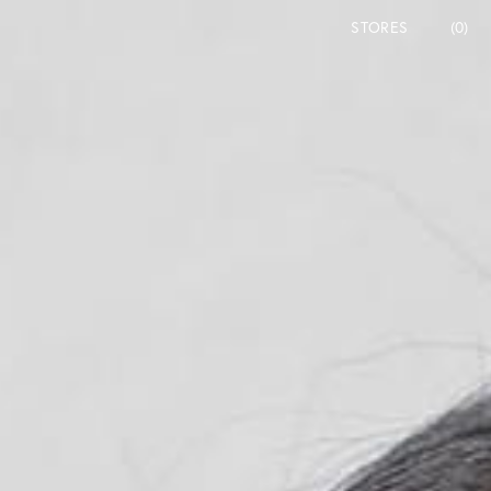
STORES
(0)