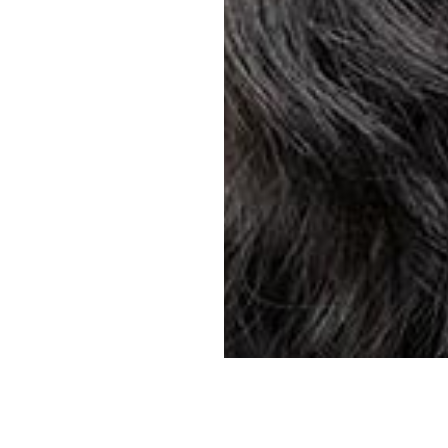
YOUR SUNGLASSES. YOUR PRESCRIPTION. YOUR STYLE.
Find store